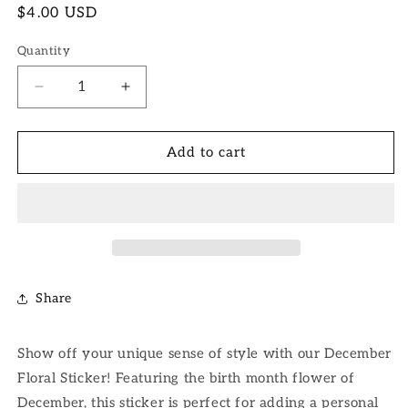
Regular
$4.00 USD
price
Quantity
Decrease
Increase
quantity
quantity
for
for
December
December
Add to cart
Floral
Floral
Sticker
Sticker
Share
Show off your unique sense of style with our December
Floral Sticker! Featuring the birth month flower of
December, this sticker is perfect for adding a personal