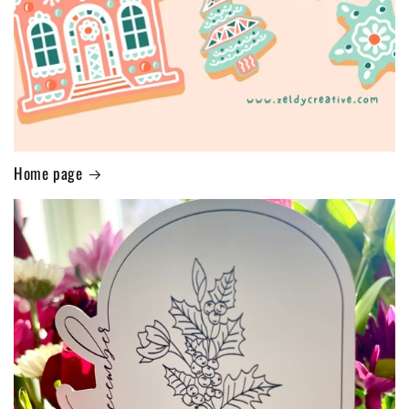
Home page