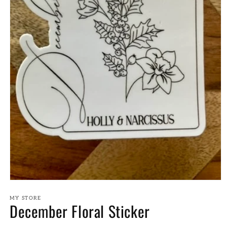
Open
media
1
MY STORE
December Floral Sticker
in
modal