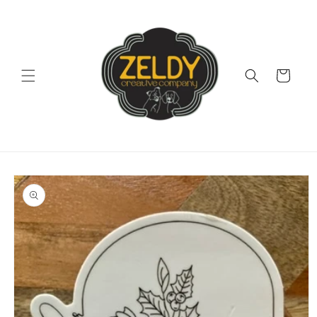
Skip to
content
Cart
Skip to
product
information