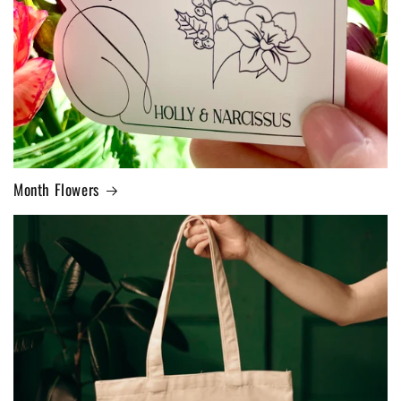
Month Flowers