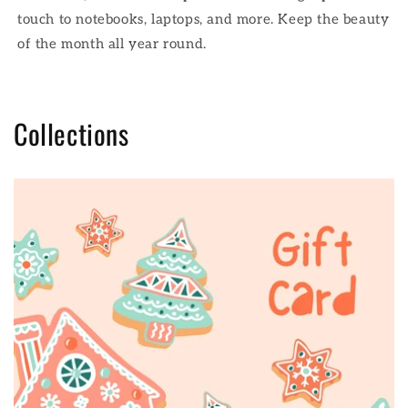
touch to notebooks, laptops, and more. Keep the beauty
of the month all year round.
Collections