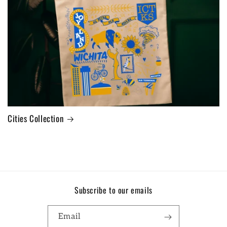
Cities Collection
Subscribe to our emails
Email