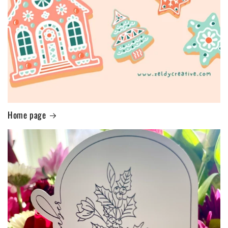
Home page