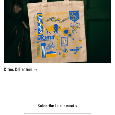
Cities Collection
Subscribe to our emails