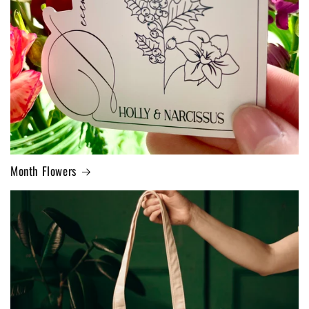
Month Flowers