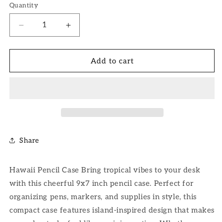
Quantity
Decrease
Increase
quantity
quantity
for
for
Hawaii
Hawaii
Add to cart
Pencil
Pencil
Case
Case
Share
Hawaii Pencil Case Bring tropical vibes to your desk
with this cheerful 9x7 inch pencil case. Perfect for
organizing pens, markers, and supplies in style, this
compact case features island-inspired design that makes