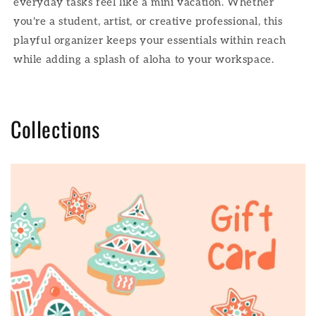
everyday tasks feel like a mini vacation. Whether
you're a student, artist, or creative professional, this
playful organizer keeps your essentials within reach
while adding a splash of aloha to your workspace.
Collections