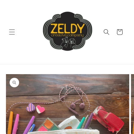
Skip to
content
Cart
Skip to
product
information