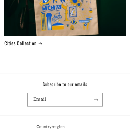
Cities Collection
Subscribe to our emails
Email
Country/region