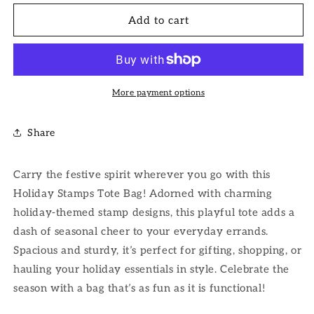
for
for
Holiday
Holiday
Add to cart
Stamps
Stamps
Tote
Tote
Bag
Bag
More payment options
Share
Carry the festive spirit wherever you go with this
Holiday Stamps Tote Bag! Adorned with charming
holiday-themed stamp designs, this playful tote adds a
dash of seasonal cheer to your everyday errands.
Spacious and sturdy, it’s perfect for gifting, shopping, or
hauling your holiday essentials in style. Celebrate the
season with a bag that’s as fun as it is functional!