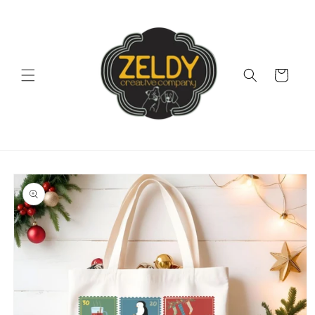
Skip to
content
Cart
Skip to
product
information