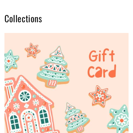
Collections