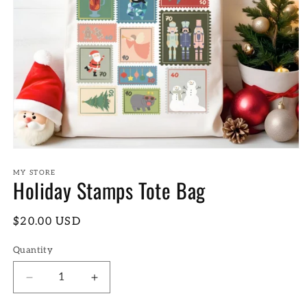
Open
media
1
MY STORE
Holiday Stamps Tote Bag
in
modal
Regular
$20.00 USD
price
Quantity
Decrease
Increase
quantity
quantity