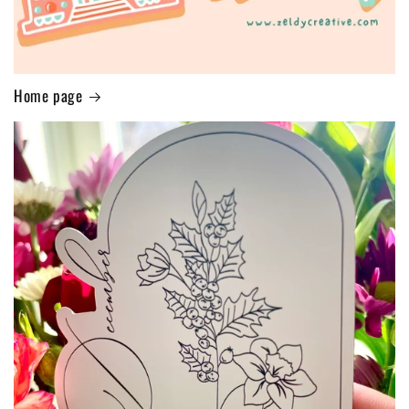
Home page