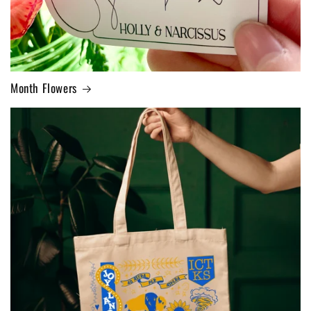
Month Flowers