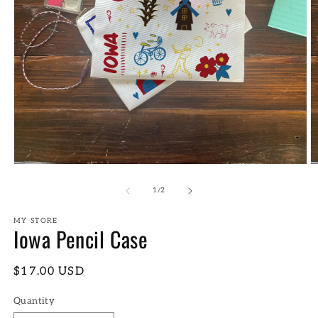
Open
O
media
m
1
2
of
1
/
2
in
in
modal
m
MY STORE
Iowa Pencil Case
Regular
$17.00 USD
price
Quantity