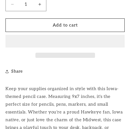
Decrease
Increase
quantity
quantity
for
for
Iowa
Iowa
Add to cart
Pencil
Pencil
Case
Case
Share
Keep your supplies organized in style with this Iowa-
themed pencil case. Measuring 9x7 inches, it's the
perfect size for pencils, pens, markers, and small
essentials. Whether you're a proud Hawkeye fan, Iowa
native, or just love the charm of the Midwest, this case
brings a playful touch to your desk, backpack, or