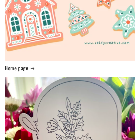
Home page