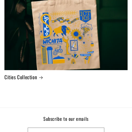
Cities Collection
Subscribe to our emails