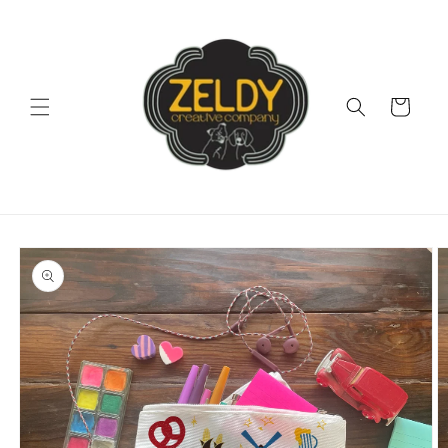
Skip to
content
Cart
Skip to
product
information