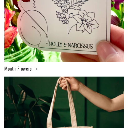
Month Flowers