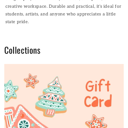
creative workspace. Durable and practical, it's ideal for
students, artists, and anyone who appreciates a little
state pride.
Collections