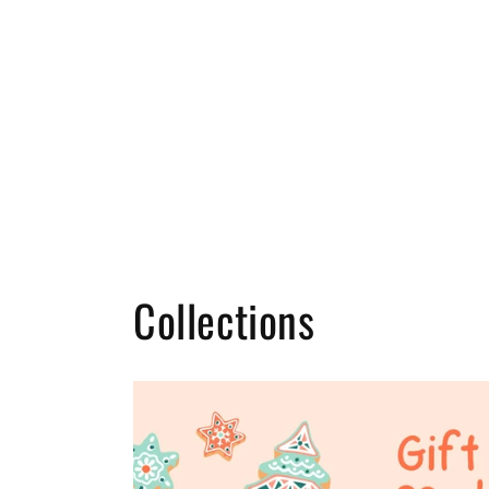
Collections