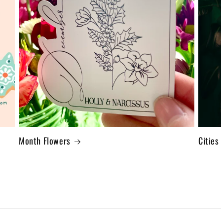
Month Flowers
Cities