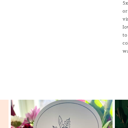
5x
or
vi
Io
to
co
wa