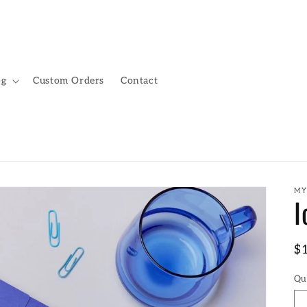
og
Custom Orders
Contact
MY
I
R
$
pr
Qu