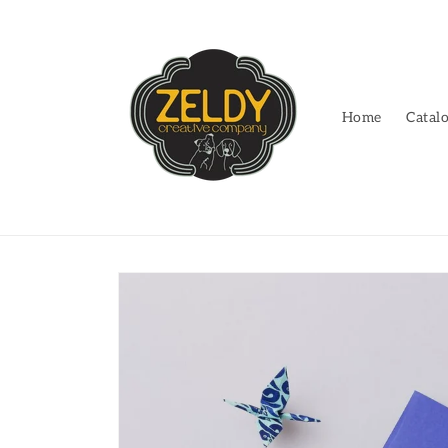
Skip to
content
Home
Catal
Skip to
product
information