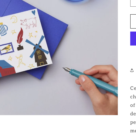
Ce
ch
of
de
pe
me