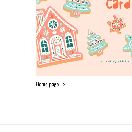
Home page