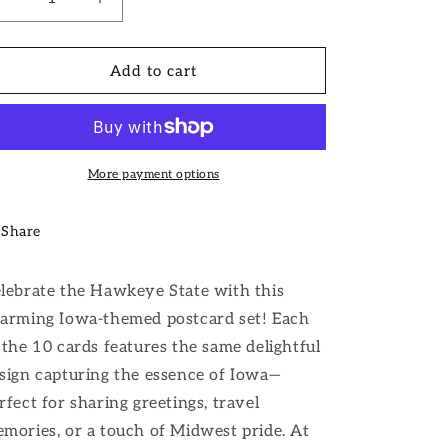
i
Decrease
Increase
quantity
quantity
o
for
for
n
Iowa
Iowa
Add to cart
Postcard
Postcard
More payment options
Share
lebrate the Hawkeye State with this
arming Iowa-themed postcard set! Each
 the 10 cards features the same delightful
sign capturing the essence of Iowa—
rfect for sharing greetings, travel
mories, or a touch of Midwest pride. At