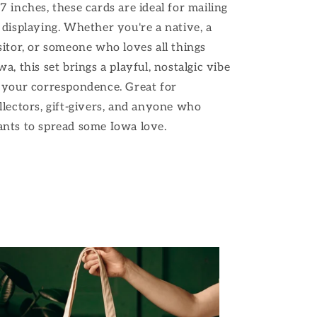
7 inches, these cards are ideal for mailing
 displaying. Whether you're a native, a
sitor, or someone who loves all things
wa, this set brings a playful, nostalgic vibe
 your correspondence. Great for
llectors, gift-givers, and anyone who
nts to spread some Iowa love.