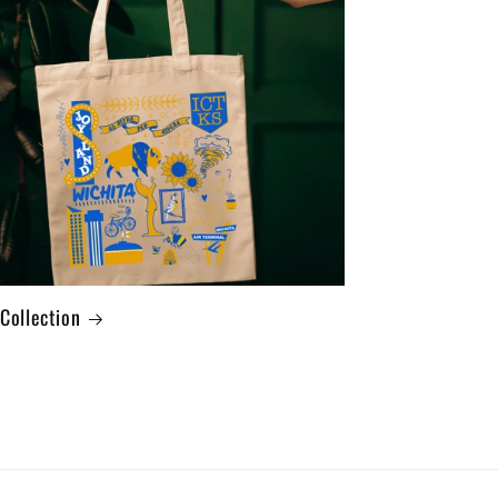
 Collection