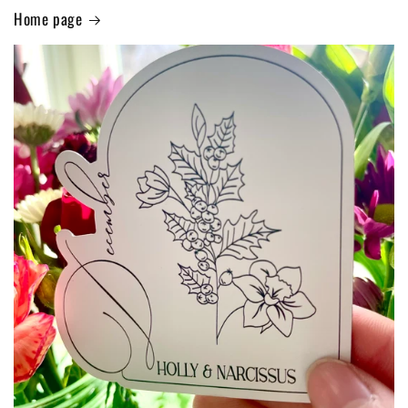
Home page