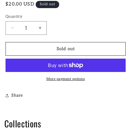
Regular
$20.00 USD
Sold out
price
Quantity
Decrease
Increase
quantity
quantity
for
for
Kansas
Kansas
Sold out
City
City
Poster
Poster
More payment options
Share
Collections