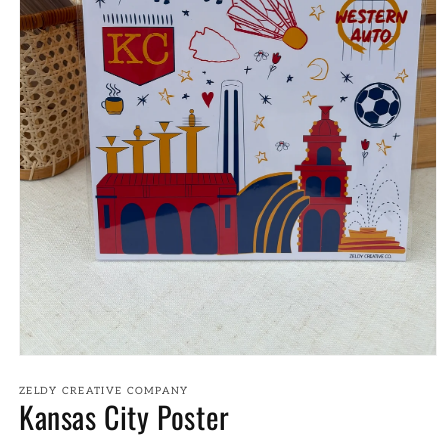
Open
media
1
ZELDY CREATIVE COMPANY
Kansas City Poster
in
modal