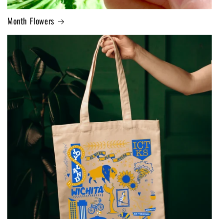
Month Flowers