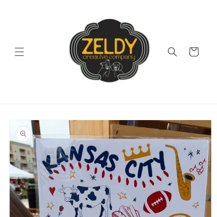
Skip to
content
Cart
Skip to
product
information