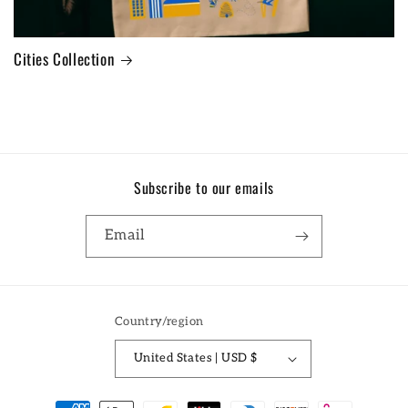
Cities Collection
Subscribe to our emails
Email
Country/region
United States | USD $
Payment