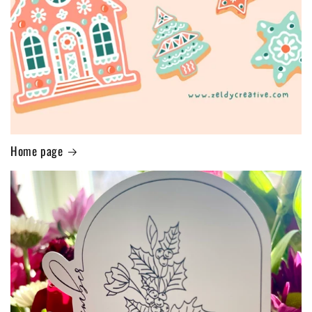
Home page