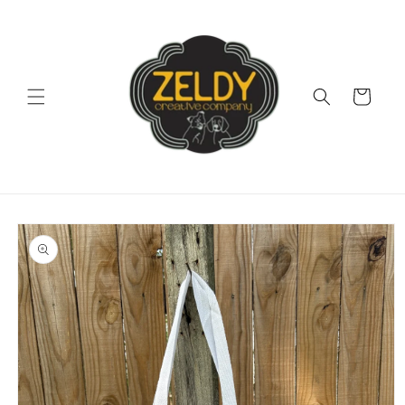
Skip to
content
Cart
Skip to
product
information