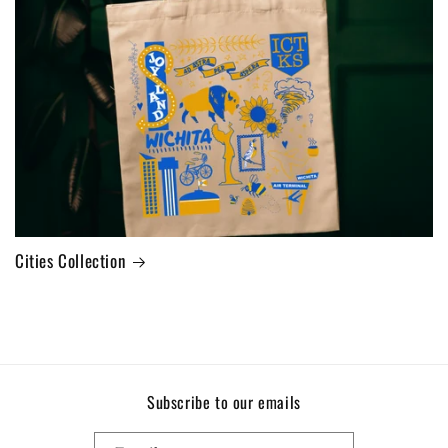
Cities Collection
Subscribe to our emails