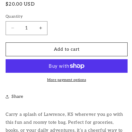
Regular
$20.00 USD
price
Quantity
Decrease
Increase
quantity
quantity
for
for
Lawrence
Lawrence
Add to cart
Tote
Tote
Bag
Bag
More payment options
Share
Carry a splash of Lawrence, KS wherever you go with
this fun and roomy tote bag. Perfect for groceries,
books, or your daily adventures, it’s a cheerful way to