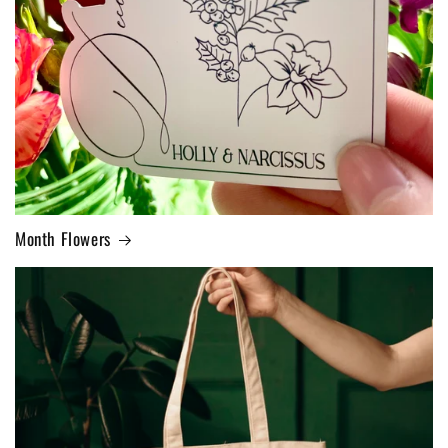
Month Flowers