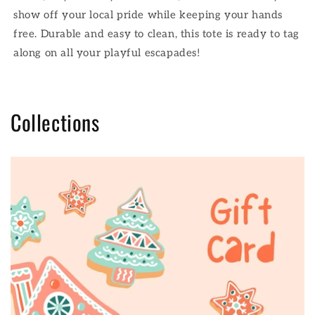
show off your local pride while keeping your hands
free. Durable and easy to clean, this tote is ready to tag
along on all your playful escapades!
Collections