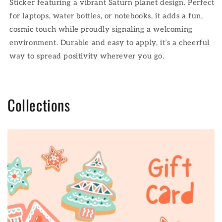
Sticker featuring a vibrant Saturn planet design. Perfect
for laptops, water bottles, or notebooks, it adds a fun,
cosmic touch while proudly signaling a welcoming
environment. Durable and easy to apply, it’s a cheerful
way to spread positivity wherever you go.
Collections