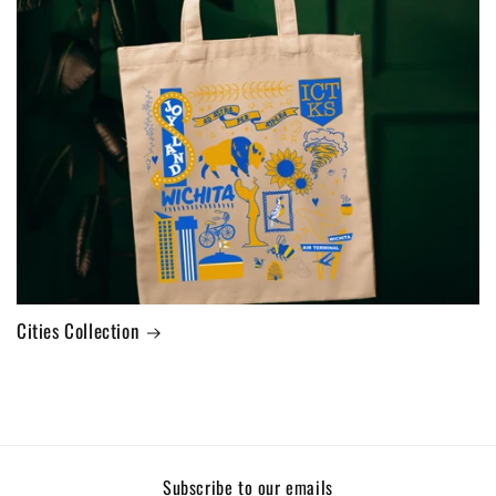
Cities Collection
Subscribe to our emails