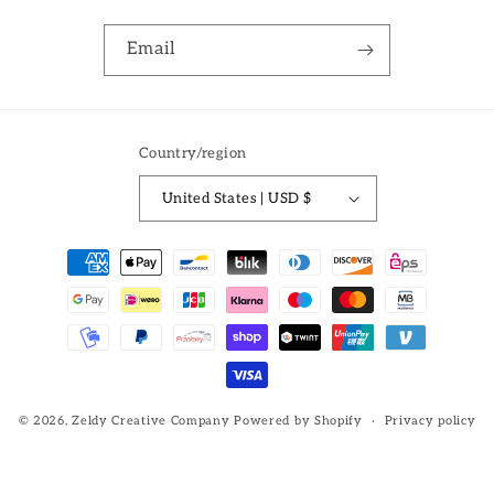
Email
Country/region
United States | USD $
Payment
methods
© 2026,
Zeldy Creative Company
Powered by Shopify
Privacy policy
Refund policy