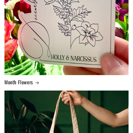
Month Flowers