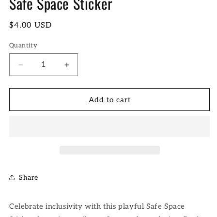
Safe Space Sticker
Regular
$4.00 USD
price
Quantity
Decrease
Increase
quantity
quantity
for
for
Safe
Safe
Add to cart
Space
Space
Sticker
Sticker
Share
Celebrate inclusivity with this playful Safe Space