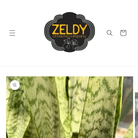
Skip to
content
Cart
Skip to
product
information