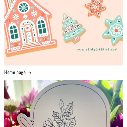
Home page