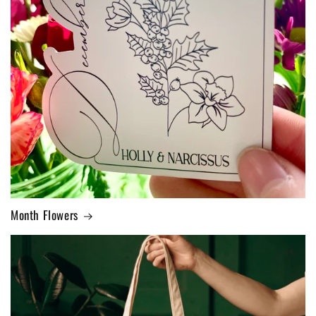
Month Flowers