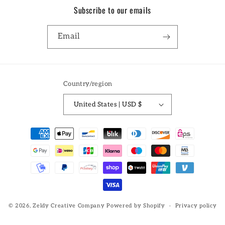
Subscribe to our emails
Email
Country/region
United States | USD $
Payment
methods
© 2026,
Zeldy Creative Company
Powered by Shopify
Privacy policy
Refund policy