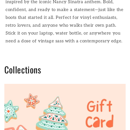
inspired by the iconic Nancy Sinatra anthem. Bold,
confident, and ready to make a statement—just like the
boots that started it all. Perfect for vinyl enthusiasts,
retro lovers, and anyone who walks their own path.
Stick it on your laptop, water bottle, or anywhere you
need a dose of vintage sass with a contemporary edge.
Collections