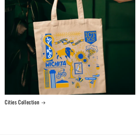
Cities Collection