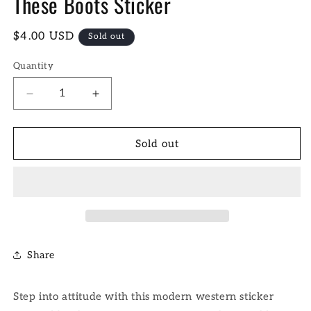
These Boots Sticker
Regular
$4.00 USD
Sold out
price
Quantity
Decrease
Increase
quantity
quantity
for
for
These
These
Sold out
Boots
Boots
Sticker
Sticker
Share
Step into attitude with this modern western sticker