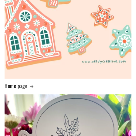
Home page