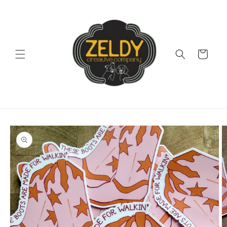
Skip to
content
Cart
Skip to
product
information